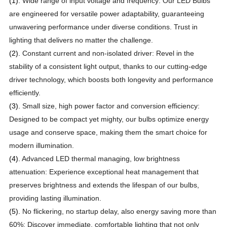
(1).
Wide range of input voltage and frequency: Our LED Bulbs
are engineered for versatile power adaptability, guaranteeing
unwavering performance under diverse conditions. Trust in
lighting that delivers no matter the challenge.
(2).
Constant current and non-isolated driver: Revel in the
stability of a consistent light output, thanks to our cutting-edge
driver technology, which boosts both longevity and performance
efficiently.
(3).
Small size, high power factor and conversion efficiency:
Designed to be compact yet mighty, our bulbs optimize energy
usage and conserve space, making them the smart choice for
modern illumination.
(4).
Advanced LED thermal managing, low brightness
attenuation: Experience exceptional heat management that
preserves brightness and extends the lifespan of our bulbs,
providing lasting illumination.
(5).
No flickering, no startup delay, also energy saving more than
60%: Discover immediate, comfortable lighting that not only