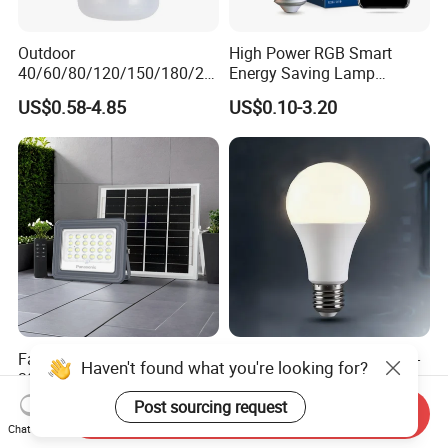
Outdoor
High Power RGB Smart
40/60/80/120/150/180/24
Energy Saving Lamp
0/260/380/450/500W USB
Lighting Emergency Interior
US$0.58-4.85
US$0.10-3.20
Emergency Rechargeable
Bluetooth 85-265V Dob WiFi
LED Light Bulbs
Indoor Tuya Remote Control
IC RC Dimmable Light E27
B22 LED Bulb
Factory Direct Sale IP65
LED Household E27 Screw-
Haven't found what you're looking for?
30W 50W 100W LED Solar
Socket 220V Bulb, Energy-
Flood Landscape Lighting
Saving Indoor Lighting, Eye-
Post sourcing request
US$5.00-8.00
US$0.58
Send Inquiry
Protecting, Flicker-Free
Chat Now
Warm Yellow and White