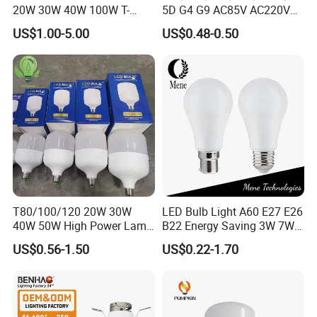
20W 30W 40W 100W T-
5D G4 G9 AC85V AC220V
Shape Powerful LED
SMD LED Lamp Candle
US$1.00-5.00
US$0.48-0.50
Industrial Bulbs Made in
Light LED Corn Bulb
China for Home & Business
Indoor Lighting
EXHIBITION
Achievements Through Exhibition Participation
By participating in these exhibitions, we have achieved
remarkable results:
T80/100/120 20W 30W
LED Bulb Light A60 E27 E26
40W 50W High Power Lamp
B22 Energy Saving 3W 7W
Brand Exposure
: Enhanced our company's visibility in the
Light Bulb New ERP Cool
12W 18W for Home Indoor
US$0.56-1.50
US$0.22-1.70
Warm Day Light E27 E14
Lighting
international market. Our presence is felt globally, strengthening
B22 B15 LED T Bulb
our brand identity and expanding our reach to new horizons.
Customer Expansion
: Established partnerships with clients from
Europe, America, Southeast Asia, the Middle East, and other