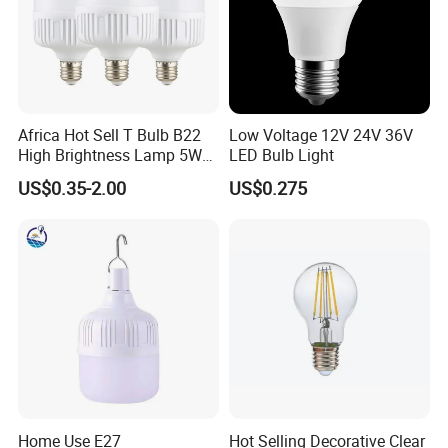
Africa Hot Sell T Bulb B22
Low Voltage 12V 24V 36V
High Brightness Lamp 5W
LED Bulb Light
9W 18W High Power LED
US$0.35-2.00
US$0.275
Bulb Materials
Home Use E27
Hot Selling Decorative Clear