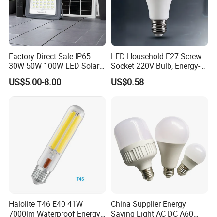
Factory Direct Sale IP65
LED Household E27 Screw-
30W 50W 100W LED Solar
Socket 220V Bulb, Energy-
Flood Landscape Lighting
Saving Indoor Lighting, Eye-
US$5.00-8.00
US$0.58
Protecting, Flicker-Free
Warm Yellow and White
Light Source
Halolite T46 E40 41W
China Supplier Energy
7000lm Waterproof Energy
Saving Light AC DC A60