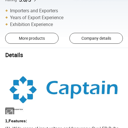
Importers and Exporters
Years of Export Experience
Exhibition Experience
More products
Company details
Details
PRODUCT DESCRIPTION
1,Features: