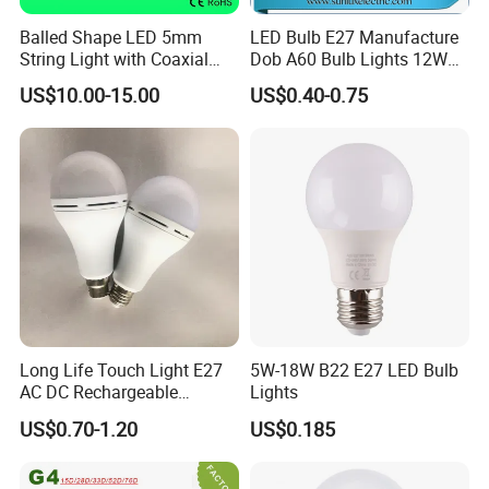
Balled Shape LED 5mm
LED Bulb E27 Manufacture
String Light with Coaxial
Dob A60 Bulb Lights 12W
Plugs for Holiday Lighting
9W 6500K with CE
US$10.00-15.00
US$0.40-0.75
Certificate ISO9001
Approved
Long Life Touch Light E27
5W-18W B22 E27 LED Bulb
AC DC Rechargeable
Lights
Emergency LED Light Lamp
US$0.70-1.20
US$0.185