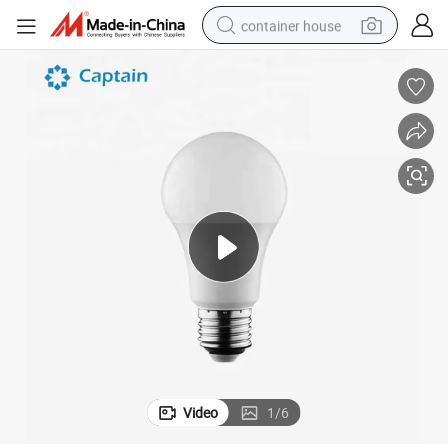
container house
dirt bike
smart phone
crawler excavator
motorcycle
sport shoe
tshirt
powder
Video
1
/
6