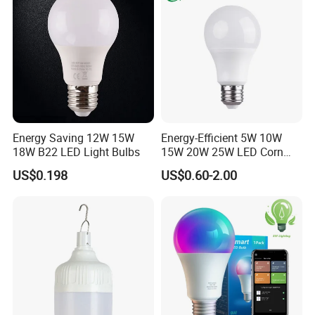
Energy Saving 12W 15W
Energy-Efficient 5W 10W
18W B22 LED Light Bulbs
15W 20W 25W LED Corn
Light Lamp Bulb for Bright
US$0.198
US$0.60-2.00
and Eco-Friendly Lighting