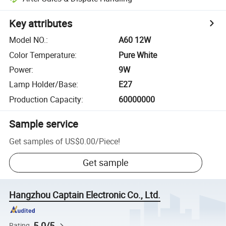
Key attributes
Model NO.
:
A60 12W
Color Temperature
:
Pure White
Power
:
9W
Lamp Holder/Base
:
E27
Production Capacity
:
60000000
Sample service
Get samples of
US$0.00
/
Piece
!
Get sample
Hangzhou Captain Electronic Co., Ltd.
5.0/5
Rating