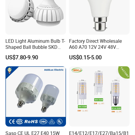
ALL CCT,CRI>80: Guarantees vibrant, true-to-life colors that
enhance every application, from cozy homes to dynamic
workspaces.
LED Light Aluminum Bulb T-
Factory Direct Wholesale
Shaped Ball Bubble SKD
A60 A70 12V 24V 48V
Bulb LED Bulb
AC/DC LED Bulb Light
US$7.80-9.90
US$0.15-5.00
Saso CE UL E27 E40 15W
E14/E12/E17/E27/Ba15/B1