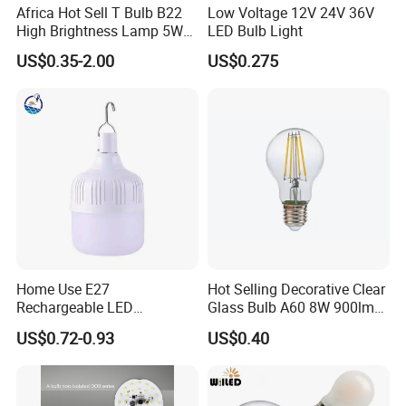
Africa Hot Sell T Bulb B22
Low Voltage 12V 24V 36V
High Brightness Lamp 5W
LED Bulb Light
9W 18W High Power LED
US$0.35-2.00
US$0.275
Bulb Materials
Home Use E27
Hot Selling Decorative Clear
Rechargeable LED
Glass Bulb A60 8W 900lm
Emergency Light Bulb
E27 Linear IC Driver LED
US$0.72-0.93
US$0.40
Filament Bulb