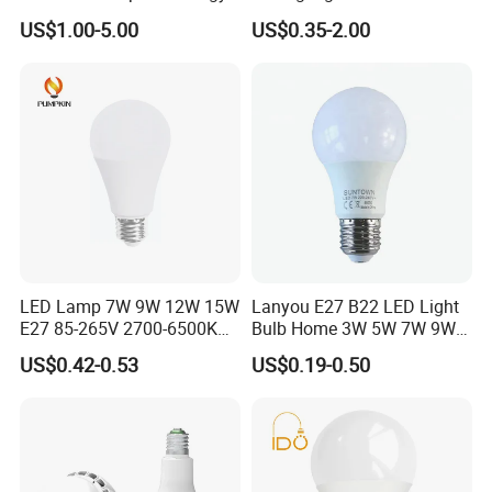
Saving Clear Filament LED
E27 B22 3W 5W 9W SMD
US$1.00-5.00
US$0.35-2.00
Light
LED Bulb Light Bulb Lamp
LED Lamp 7W 9W 12W 15W
Lanyou E27 B22 LED Light
E27 85-265V 2700-6500K
Bulb Home 3W 5W 7W 9W
Day Light LED Bulb Lighting
12W 15W 18W 24W LED
US$0.42-0.53
US$0.19-0.50
Bulb Factory Wholesale
Light LED Bulb
IC DRIVER
DOB DRIVER
CCT CRI