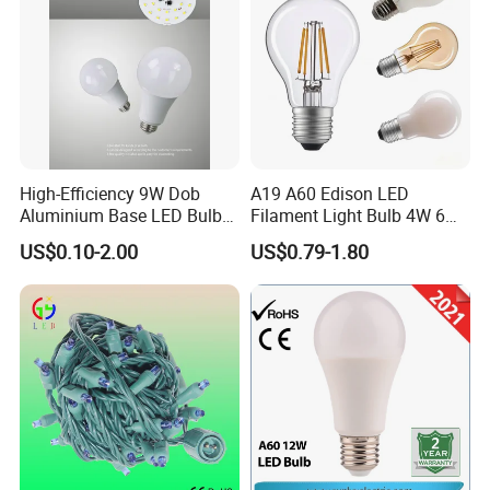
APPLICATION
High-Efficiency 9W Dob
A19 A60 Edison LED
Aluminium Base LED Bulb
Filament Light Bulb 4W 6W
with Original PCB Board
8W E27 Base Clear Glass
US$0.10-2.00
US$0.79-1.80
Modern Crystal LED Bulb
Light for Decorative
Residential Energy-Saving
String