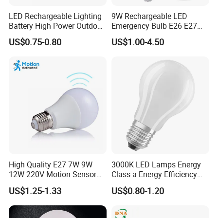
LED Rechargeable Lighting
9W Rechargeable LED
Battery High Power Outdoor
Emergency Bulb E26 E27
Light Camping Lights Solar
Charging Bulb Wireless
US$0.75-0.80
US$1.00-4.50
Portable Lamp Intelligent
LED Emergency Bulb
High Quality E27 7W 9W
3000K LED Lamps Energy
12W 220V Motion Sensor
Class a Energy Efficiency
LED Bulb Light From China
Filament Classic a
US$1.25-1.33
US$0.80-1.20
Factory