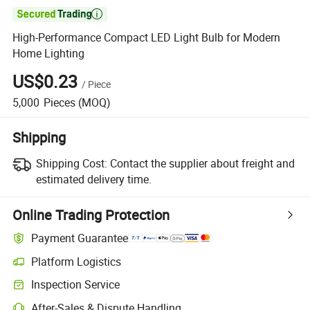

High-Performance Compact LED Light Bulb for Modern
Home Lighting
US$0.23
/
Piece
5,000
Pieces
(MOQ)
Shipping
Shipping Cost:
Contact the supplier about freight and
estimated delivery time.
Online Trading Protection
Payment Guarantee
Platform Logistics
Inspection Service
After-Sales & Dispute Handling