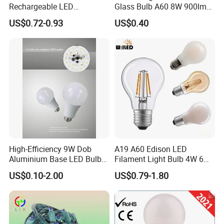
Rechargeable LED
Glass Bulb A60 8W 900lm
Emergency Light Bulb
E27 Linear IC Driver LED
US$0.72-0.93
US$0.40
Filament Bulb
High-Efficiency 9W Dob
A19 A60 Edison LED
Aluminium Base LED Bulb
Filament Light Bulb 4W 6W
with Original PCB Board
8W E27 Base Clear Glass
FAQ
US$0.10-2.00
US$0.79-1.80
Modern Crystal LED Bulb
Light for Decorative
Q1. Are you a factory or trading company?
Residential Energy-Saving
A: We proudly operate as a factory and extend our expertise as
String
a trading company, offering comprehensive sourcing and