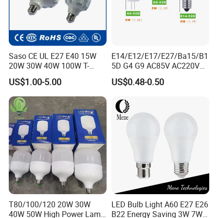
Central Asia, Southeast Asia, and beyond, exemplifying our global
outreach and influence.
Saso CE UL E27 E40 15W
E14/E12/E17/E27/Ba15/B1
20W 30W 40W 100W T-
5D G4 G9 AC85V AC220V
Shape Powerful LED
SMD LED Lamp Candle
US$1.00-5.00
US$0.48-0.50
Industrial Bulbs Made in
Light LED Corn Bulb
China for Home & Business
Indoor Lighting
T80/100/120 20W 30W
LED Bulb Light A60 E27 E26
40W 50W High Power Lamp
B22 Energy Saving 3W 7W