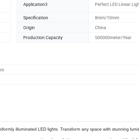
Application3
Perfect LED Linear Lig
Specification
8mm/10mm
Origin
China
Production Capacity
500000meter/Year
cm
niformly illuminated LED lights. Transform any space with stunning lumin