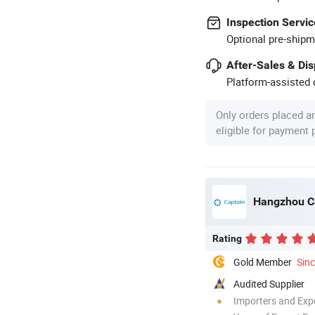
Inspection Servic
Optional pre-shipm
After-Sales & Di
Platform-assisted d
Only orders placed a
eligible for payment
Hangzhou Cap
Rating
Gold Member
Sin
Audited Supplier
Importers and Exp