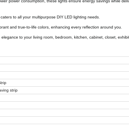
 lower power consumption, these lights ensure energy savings while deli
hat caters to all your multipurpose DIY LED lighting needs.
brant and true-to-life colors, enhancing every reflection around you.
 elegance to your living room, bedroom, kitchen, cabinet, closet, exhibit
trip
ing strip