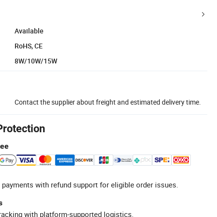
Available
RoHS, CE
8W/10W/15W
Contact the supplier about freight and estimated delivery time.
Protection
tee
 payments with refund support for eligible order issues.
s
racking with platform-supported logistics.