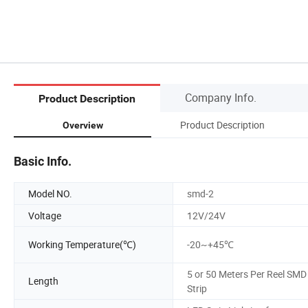
Company Info.
Product Description
Product Description
Overview
Basic Info.
Model NO.
smd-2
Voltage
12V/24V
Working Temperature(℃)
-20~+45℃
5 or 50 Meters Per Reel SMD
Length
Strip