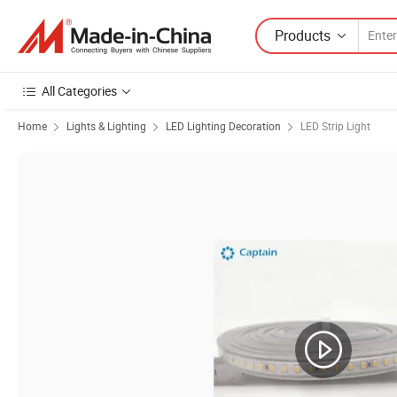
Products
All Categories
Home
Lights & Lighting
LED Lighting Decoration
LED Strip Light