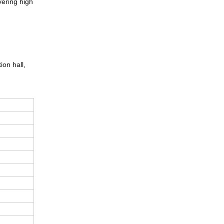
vering high
ion hall,