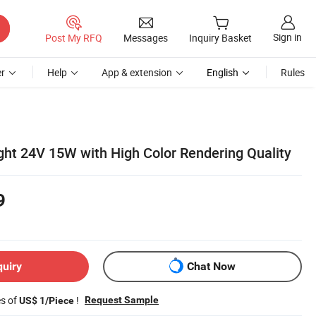
Sign in
Post My RFQ
Messages
Inquiry Basket
r
Help
App & extension
English
Rules
ght 24V 15W with High Color Rendering Quality
9
quiry
Chat Now
es of
!
Request Sample
US$ 1/Piece