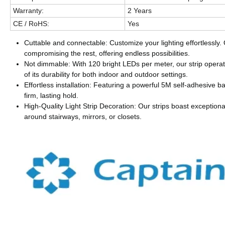
Warranty:
2 Years
CE / RoHS:
Yes
Cuttable and connectable: Customize your lighting effortlessly.
compromising the rest, offering endless possibilities.
Not dimmable: With 120 bright LEDs per meter, our strip opera
of its durability for both indoor and outdoor settings.
Effortless installation: Featuring a powerful 5M self-adhesive ba
firm, lasting hold.
High-Quality Light Strip Decoration: Our strips boast exceptional
around stairways, mirrors, or closets.