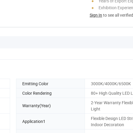
Years of Export Ex
Exhibition Experie
Sign In
to see all verifie
Emitting Color
3000K/4000K/6500K
Color Rendering
80+ High Quality LED L
2-Year Warranty Flexibl
Warranty(Year)
Light
Flexible Design LED Str
Application1
Indoor Decoration