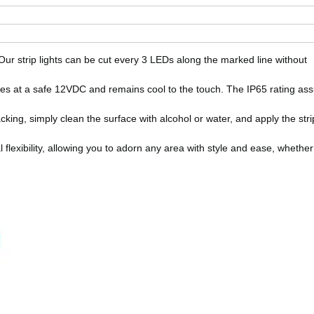
 Our strip lights can be cut every 3 LEDs along the marked line without
tes at a safe 12VDC and remains cool to the touch. The IP65 rating as
cking, simply clean the surface with alcohol or water, and apply the stri
 flexibility, allowing you to adorn any area with style and ease, whether 