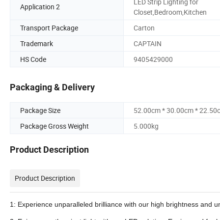
LED Strip Lighting for
Application 2
Closet,Bedroom,Kitchen
Transport Package
Carton
Trademark
CAPTAIN
HS Code
9405429000
Packaging & Delivery
Package Size
52.00cm * 30.00cm * 22.50
Package Gross Weight
5.000kg
Product Description
Product Description
1: Experience unparalleled brilliance with our high brightness and u