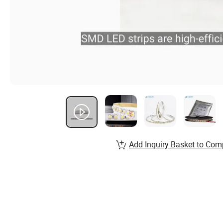
Add Inquiry Basket to Com