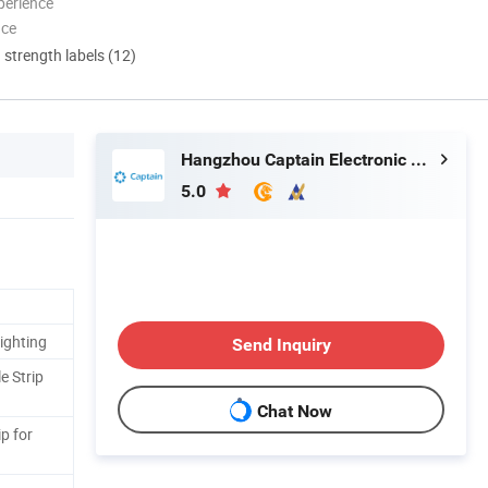
perience
nce
d strength labels (12)
Hangzhou Captain Electronic Co., Ltd.
5.0
ighting
Send Inquiry
e Strip
Chat Now
ip for