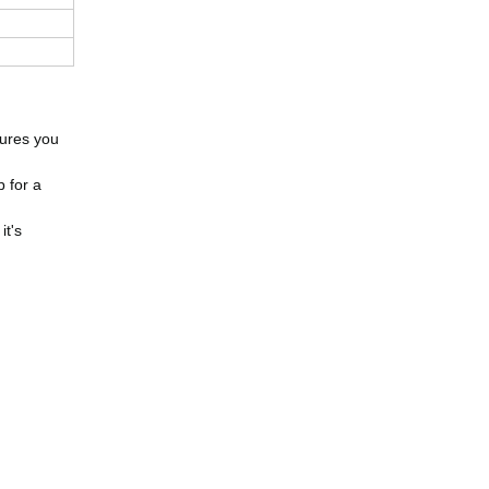
sures you
p for a
it's