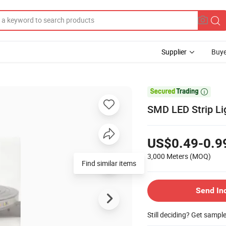
Supplier
Buye

SMD LED Strip Li
US$0.49-0.9
3,000 Meters
(MOQ)
Find similar items
Send In
Still deciding? Get sampl