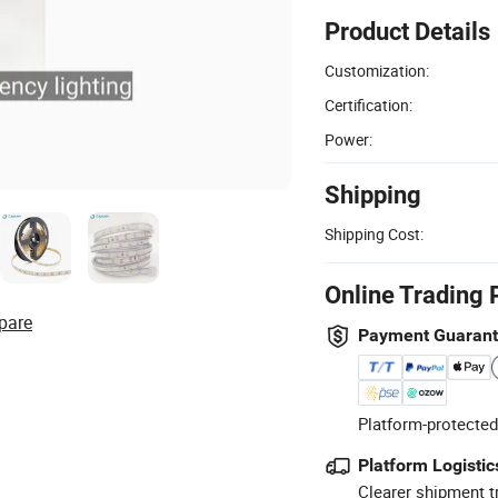
Product Details
Customization:
Certification:
Power:
Shipping
Shipping Cost:
Online Trading 
pare
Payment Guaran
Platform-protected
Platform Logistic
Clearer shipment t