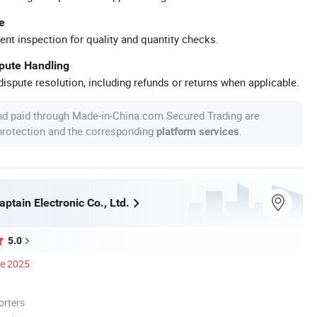
e
ent inspection for quality and quantity checks.
spute Handling
ispute resolution, including refunds or returns when applicable.
nd paid through Made-in-China.com Secured Trading are
 protection and the corresponding
.
platform services
tain Electronic Co., Ltd.
5.0
ce 2025
orters