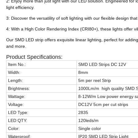
2: Enjoy more than just light with our LED solution. Engineered for
light efficiency.
3: Discover the versatility of soft lighting with our flexible design t
4: With a High Color Rendering Index (CRI80+), these lights offer vi
Our SMD LED strip offers exquisite linear lighting, perfect for adding
and more.
Product Specifications:
Item No.:
SMD LED Strips DC 12V
Width:
8mm
Length:
5m per reel Strip
Brightness:
1000Lm/m high quality SMD S
Wattage:
8-12W/m Low power energy sav
Voltage:
DC12V 5cm per cut strips
LED Type:
2835
LED QTY:
120leds/m
Color:
Single color
Waterproof:
IP20 SMD LED Strip Light